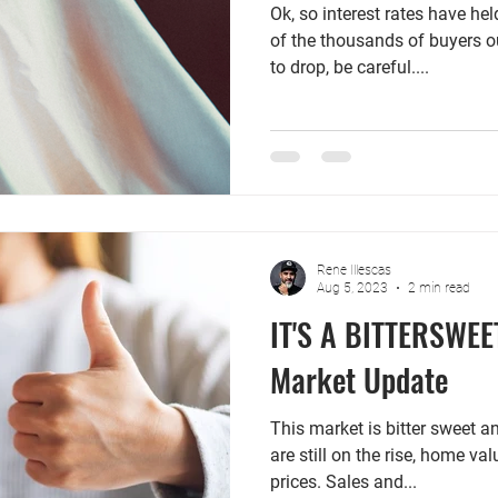
Ok, so interest rates have h
of the thousands of buyers ou
to drop, be careful....
Rene Illescas
Aug 5, 2023
2 min read
IT'S A BITTERSWEE
Market Update
This market is bitter sweet a
are still on the rise, home v
prices. Sales and...