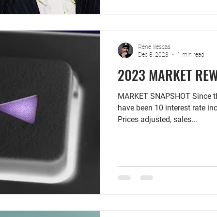
Rene Illescas
Dec 8, 2023
1 min read
2023 MARKET RE
MARKET SNAPSHOT Since the 
have been 10 interest rate in
Prices adjusted, sales...