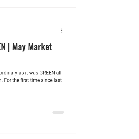
EN | May Market
rdinary as it was GREEN all
 For the first time since last