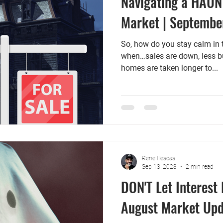
Navigating a HAUN
Market | Septembe
So, how do you stay calm in 
when…sales are down, less buy
homes are taken longer to...
Rene Illescas
Sep 13, 2023
2 min read
DON'T Let Interest
August Market Upd