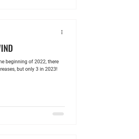
WIND
beginning of 2022, there
creases, but only 3 in 2023!