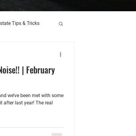
state Tips & Tricks
oise!! | February
 and we’ve been met with some
 after last year! The real