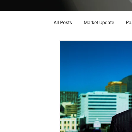
All Posts
Market Update
Pa