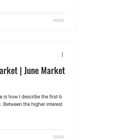
arket | June Market
 is how I describe the first 6
. Between the higher interest