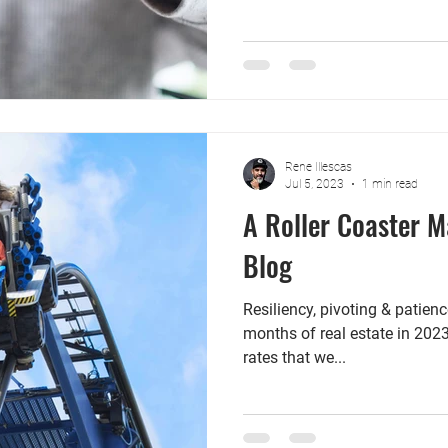
Rene Illescas
Jul 5, 2023
1 min read
A Roller Coaster M
Blog
Resiliency, pivoting & patience
months of real estate in 2023
rates that we...