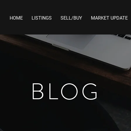
HOME
LISTINGS
SELL/BUY
MARKET UPDATE
BLOG