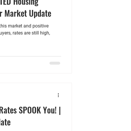
TED Housing
r Market Update
this market and positive
ers, rates are still high,
 Rates SPOOK You! |
ate