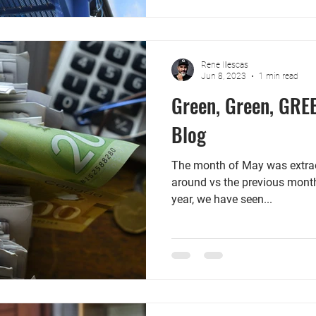
Rene Illescas
Jun 8, 2023
1 min read
Green, Green, GRE
Blog
The month of May was extrao
around vs the previous month.
year, we have seen...