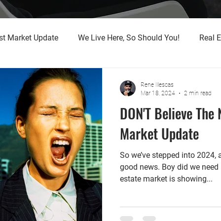
st Market Update
We Live Here, So Should You!
Real E
Rene Illescas
Mar 18, 2024
2 min read
DON'T Believe The N
Market Update
So we’ve stepped into 2024,
good news. Boy did we need it
estate market is showing...