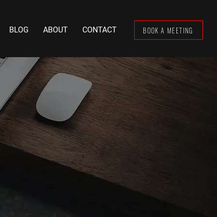
BOOK A MEETING
BLOG
ABOUT
CONTACT