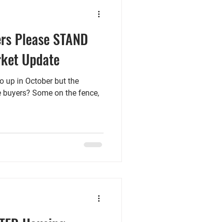
ers Please STAND
rket Update
go up in October but the
he buyers? Some on the fence,