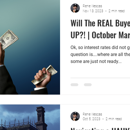
Rene Illescas
Nov 13, 2023
2 min read
Will The REAL Buy
UP?! | October Ma
Ok, so interest rates did not 
question is….where are all t
some are just not ready...
Rene Illescas
Oct 5, 2023
2 min read