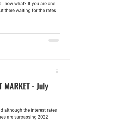
eld…now what? If you are one
t there waiting for the rates
T MARKET - July
nd although the interest rates
alues are surpassing 2022