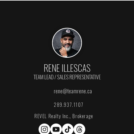
RENE ILLESCAS
TEAM LEAD / SALES REPRESENTATIVE
rene@teamrene.ca
289.937.1107
REVEL Realty Inc., Brokerage