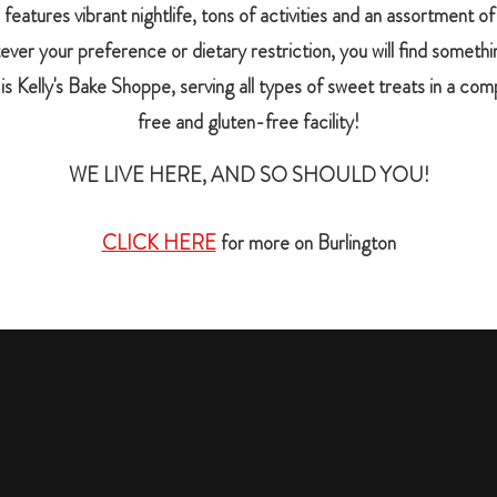
atures vibrant nightlife, tons of activities and an assortment of 
ever your preference or dietary restriction, you will find somethin
is Kelly's Bake Shoppe, serving all types of sweet treats in a co
free and gluten-free facility!
WE LIVE HERE, AND SO SHOULD YOU!
CLICK HERE
for more on Burlington