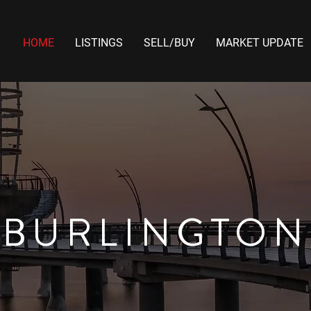
HOME
LISTINGS
SELL/BUY
MARKET UPDATE
BURLINGTON