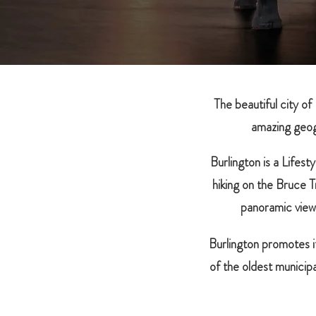
The beautiful city of
amazing geog
Burlington is a Lifes
hiking on the Bruce
panoramic view
Burlington promotes i
of the oldest municip