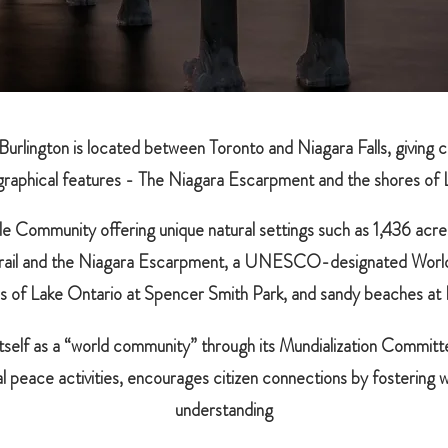
 Burlington is located between Toronto and Niagara Falls, giving 
raphical features - The Niagara Escarpment and the shores of 
tyle Community offering unique natural settings such as 1,436 acre
 Trail and the Niagara Escarpment, a UNESCO-designated Worl
s of Lake Ontario at Spencer Smith Park, and sandy beaches at
tself as a “world community” through its Mundialization Committe
al peace activities, encourages citizen connections by fostering 
understanding