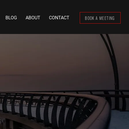
BOOK A MEETING
BLOG
ABOUT
CONTACT