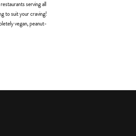
restaurants serving all
g to suit your craving!
mpletely vegan, peanut-