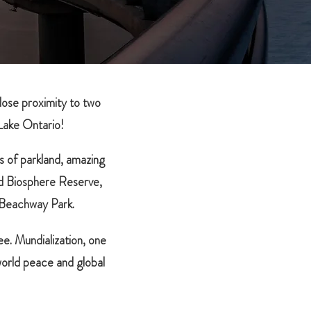
close proximity to two
Lake Ontario!
s of parkland, amazing
d Biosphere Reserve,
 Beachway Park.
e. Mundialization, one
world peace and global