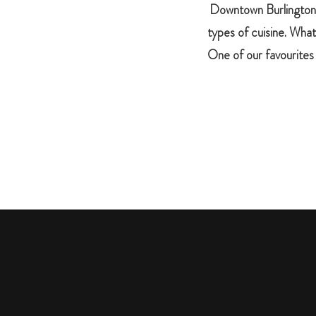
Downtown Burlington fe
types of cuisine. What
One of our favourites 