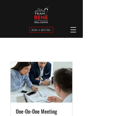
BOOK A MEETING
One-On-One Meeting