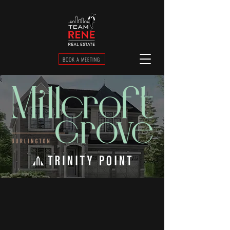
BOOK A MEETING