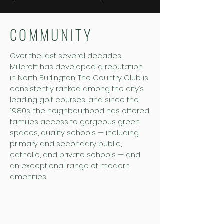
COMMUNITY
Over the last several decades,
Millcroft has developed a reputation
in North Burlington. The Country Club is
consistently ranked among the city’s
leading golf courses, and since the
1980s, the neighbourhood has offered
families access to gorgeous green
spaces, quality schools — including
primary and secondary public,
catholic, and private schools — and
an exceptional range of modern
amenities.