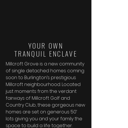
YOUR OWN
TRANQUIL ENCLAVE
Millcroft Grove is a new community
of single detached homes coming
soon to Burlington’s prestigious
Millcroft neighbourhood. Located
just moments from the verdant
fairways of Millcroft Golf and
Country Club, these gorgeous new
homes are set on generous 50’
lots giving you and your family the
space to build a life together.