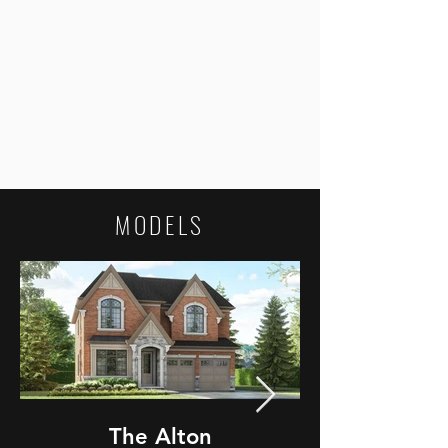
MODELS
The Alton