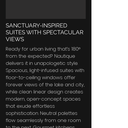
SANCTUARY-INSPIRED
SUITES WITH SPECTACULAR
VIEWS
Ready for urban living that’s 180°
from the expected? Nautique
delivers it in unapologetic style.
Spacious, light-infused suites with
floor-to-ceiling windows offer
forever views of the lake and city,
while clean linear design creates
modern, open-concept spaces
that exude effortless
sophistication. Neutral palettes
flow seamlessly from one room
to the next. Gourmet kitchens