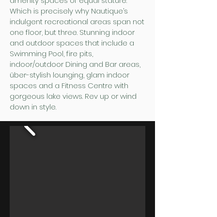
amenity spaces of equal stature.
Which is precisely why Nautique’s
indulgent recreational areas span not
one floor, but three. Stunning indoor
and outdoor spaces that include a
Swimming Pool, fire pits,
indoor/outdoor Dining and Bar areas,
über-stylish lounging, glam indoor
spaces and a Fitness Centre with
gorgeous lake views. Rev up or wind
down in style.