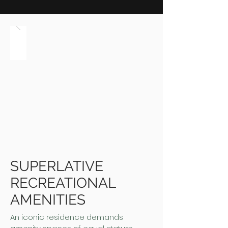
SUPERLATIVE
RECREATIONAL
AMENITIES
An iconic residence demands