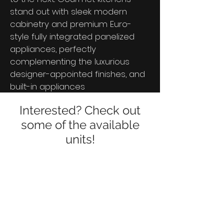
stand out with sleek modern
cabinetry and premium Euro-
style fully integrated panelized
appliances, perfectly
complementing the luxurious
designer-appointed finishes, and
built-in appliances
Interested? Check out
some of the available
units!