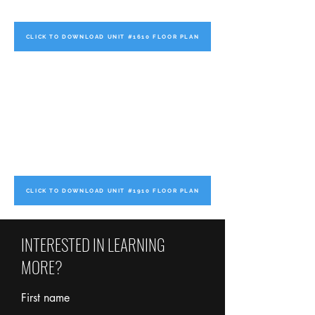
CLICK TO DOWNLOAD UNIT #1610 FLOOR PLAN
CLICK TO DOWNLOAD UNIT #1910 FLOOR PLAN
INTERESTED IN LEARNING
MORE?
First name