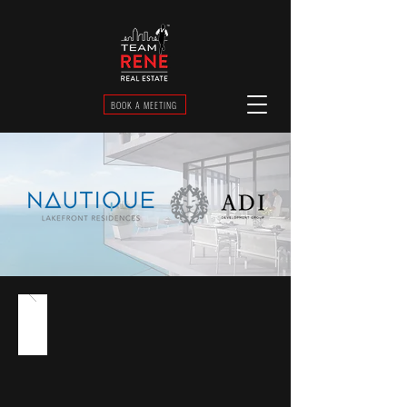
BOOK A MEETING