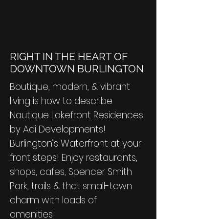
RIGHT IN THE HEART OF
DOWNTOWN BURLINGTON
Boutique, modern, & vibrant
living is how to describe
Nautique Lakefront Residences
by Adi Developments!
Burlington’s Waterfront at your
front steps! Enjoy restaurants,
shops, cafes, Spencer Smith
Park, trails & that small-town
charm with loads of
amenities!