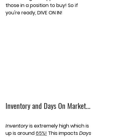
those in a position to buy! So if 
you're ready, DIVE ON IN!
Inventory and Days On Market...
Inventory
 is extremely high which is 
up is around 
65%
!
 This impacts 
Days 