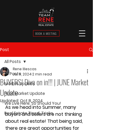
BOOK A MEETING
Post
All Posts
Rene Illescas
All Posts
Jul 11, 2024
2 min read
BUYERS! Dive on in!!! | JUNE Market
Market Update
Update
Past Market Update
Updated:
Oct 8, 2024
We Live Here, So Should You!
As we head into Summer, many 
Real Estate Tips & Tricks
buyers and sellers are not thinking 
about real estate! That being said, 
there are great opportunities for 