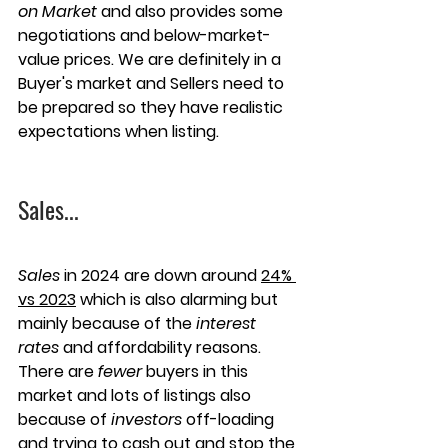
on Market
 and also provides some 
negotiations and below-market-
value prices. We are definitely in a 
Buyer's market and Sellers need to 
be prepared so they have realistic 
expectations when listing.
Sales
...
Sales
 in 2024 are down around 
24% 
vs 2023
 which is also alarming but 
mainly because of the 
interest 
rates
 and affordability reasons. 
There are 
fewer
 buyers in this 
market and lots of listings also 
because of 
investors
 off-loading 
and trying to cash out and stop the 