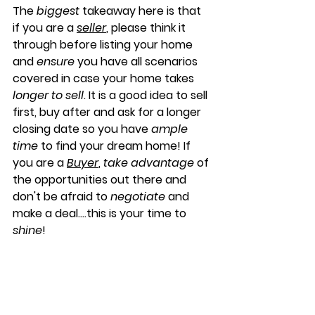
The 
biggest
 takeaway here is that 
if you are a 
seller
, please think it 
through before listing your home 
and 
ensure
 you have all scenarios 
covered in case your home takes 
longer to sell
. It is a good idea to sell 
first, buy after and ask for a longer 
closing date so you have 
ample 
time
 to find your dream home! If 
you are a 
Buyer
, 
take advantage
 of 
the opportunities out there and 
don't be afraid to 
negotiate
 and 
make a deal....this is your time to 
shine
!
Past Market Update