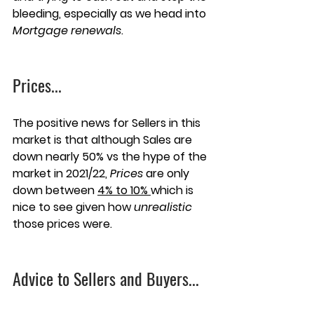
bleeding, especially as we head into 
Mortgage renewals
. 
Prices
...
The positive news for Sellers in this 
market is that although Sales are 
down nearly 50% vs the hype of the 
market in 2021/22, 
Prices
 are only 
down between 
4% to 10% 
which is 
nice to see given how 
unrealistic
those prices were.
Advice to Sellers and Buyers...