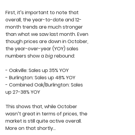
First, it’s important to note that 
overall, the 
year-to-date
 and 
12-
month trends
 are much stronger 
than what we saw last month. Even 
though prices are down in October, 
the year-over-year (YOY) sales 
numbers show a 
big
 rebound:  
- 
Oakville
: Sales up 
35% YOY
- 
Burlington
: Sales up 
48% YOY
- 
Combined Oak/Burlington
: Sales 
up 
27-38%
 YOY  
This shows that, while October 
wasn’t great in terms of prices, the 
market is still quite active overall. 
More on that shortly…