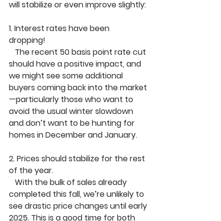
will stabilize or even improve slightly:
1. 
Interest rates have been 
dropping!
   The recent 
50 basis point rate cut
should have a positive impact, and 
we might see some additional 
buyers coming back into the market
—particularly those who want to 
avoid the usual winter slowdown 
and don’t want to be hunting for 
homes in December and January.
2. 
Prices should stabilize for the rest 
of the year.
   With the bulk of sales already 
completed this fall, we’re unlikely to 
see drastic price changes until early 
2025. This is a good time for both 