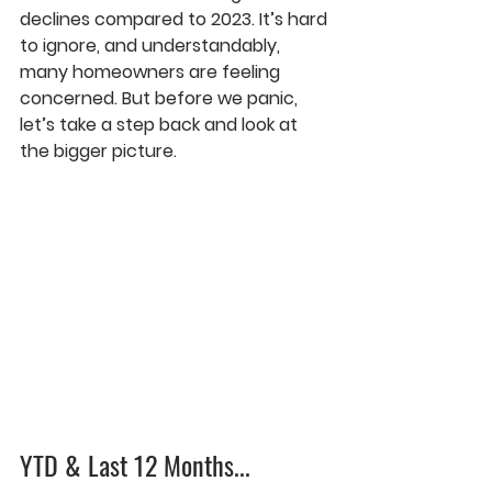
declines compared to 2023. It’s hard 
to ignore, and understandably, 
many homeowners are feeling 
concerned. But before we panic, 
let’s take a step back and look at 
the bigger picture.
YTD & Last 12 Months...