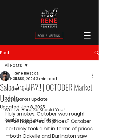
BOOK A MEETING
Post
All Posts
Rene Illescas
All Posts
Nov 9, 2024
3 min read
Sales Are UP?!! | OCTOBER Market
Market Update
Update
Past Market Update
Updated:
Jan 8, 2025
We Live Here, So Should You!
Holy smokes, October was rough! 
Real Estate Tips & Tricks
What happened to prices? October 
certainly took a hit in terms of prices
—both Oakville and Burlington saw 