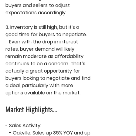
buyers and sellers to adjust 
expectations accordingly.
3. 
Inventory is still high, but it's a 
good time for buyers to negotiate.
   Even with the drop in interest 
rates, 
buyer demand will likely 
remain moderate
 as affordability 
continues to be a concern. That’s 
actually a 
great opportunity
 for 
buyers looking to negotiate and find 
a deal, particularly with more 
options available on the market.
Market Highlights
...
- 
Sales Activity:
   - 
Oakville
: Sales up 
35% YOY
 and up 