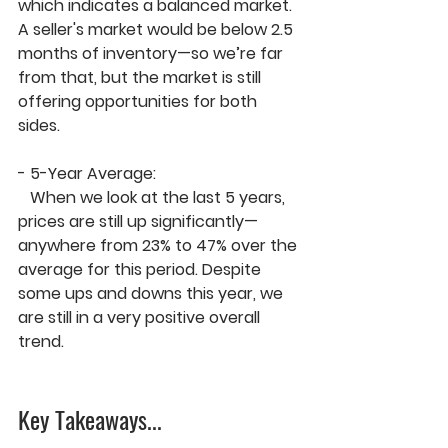
which indicates a balanced market. 
A seller's market would be 
below 2.5 
months of inventory
—so we’re far 
from that, but the market is still 
offering opportunities for both 
sides.
- 
5-Year Average:
   When we look at the last 5 years, 
prices are still up significantly—
anywhere from 
23% to 47%
 over the 
average for this period. Despite 
some ups and downs this year, we 
are still in a 
very positive overall 
trend
.
Key Takeaways.
..