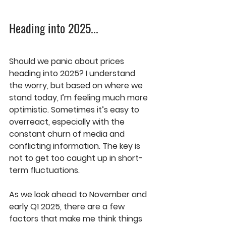
Heading into 2025
...
Should we panic about prices 
heading into 2025? I understand 
the worry, but based on where we 
stand today, I’m feeling much more 
optimistic. Sometimes it’s easy to 
overreact, especially with the 
constant churn of media and 
conflicting information. The key is 
not to get too caught up in short-
term fluctuations.
As we look ahead to 
November
 and 
early Q1 2025
, there are a few 
factors that make me think things 