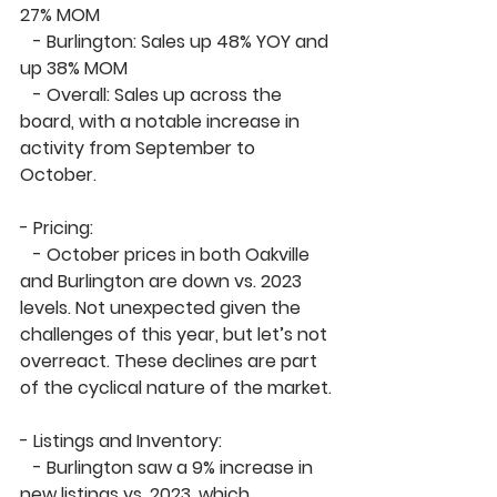
27% MOM
   - 
Burlington
: Sales up 
48% YOY
 and 
up 
38% MOM
   - 
Overall
: Sales up across the 
board, with a notable increase in 
activity from September to 
October.
- 
Pricing:
   - October 
prices in both Oakville 
and Burlington are down
 vs. 2023 
levels. Not unexpected given the 
challenges of this year, but let’s not 
overreact. These declines are part 
of the cyclical nature of the market.
- 
Listings and Inventory:
   - 
Burlington
 saw a 
9% increase in 
new listings
 vs. 2023, which 