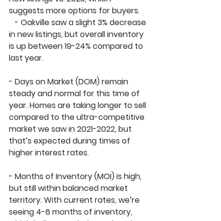
suggests more options for buyers.
   - 
Oakville
 saw a slight 
3% decrease
in new listings, but overall inventory 
is up between 
19-24%
 compared to 
last year.
- 
Days on Market (DOM)
 remain 
steady and 
normal
 for this time of 
year. Homes are taking longer to sell 
compared to the ultra-competitive 
market we saw in 2021-2022, but 
that’s expected during times of 
higher interest rates.
- 
Months of Inventory (MOI)
 is high, 
but still within 
balanced market
territory. With current rates, we’re 
seeing 
4-6 months of inventory
, 