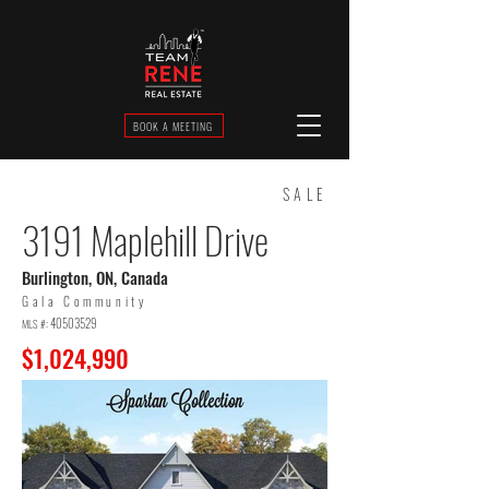
BOOK A MEETING
SALE
3191 Maplehill Drive
Burlington, ON, Canada
Gala Community
40503529
MLS #:
$1,024,990