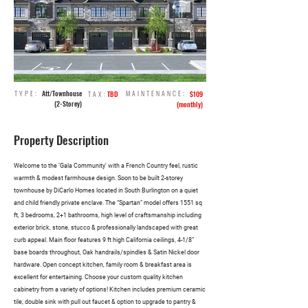
TYPE:
Att/Townhouse
MAINTENANCE:
TAX:
TBD
$109
(2-Storey)
(monthly)
Property Description
Welcome to the ‘Gala Community’ with a French Country feel, rustic
warmth & modest farmhouse design. Soon to be built 2-storey
townhouse by DiCarlo Homes located in South Burlington on a quiet
and child friendly private enclave. The “Spartan” model offers 1551 sq
ft, 3 bedrooms, 2+1 bathrooms, high level of craftsmanship including
exterior brick, stone, stucco & professionally landscaped with great
curb appeal. Main floor features 9 ft high California ceilings, 4-1/8”
base boards throughout, Oak handrails/spindles & Satin Nickel door
hardware. Open concept kitchen, family room & breakfast area is
excellent for entertaining. Choose your custom quality kitchen
cabinetry from a variety of options! Kitchen includes premium ceramic
tile, double sink with pull out faucet & option to upgrade to pantry &