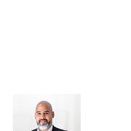
Rene Illescas