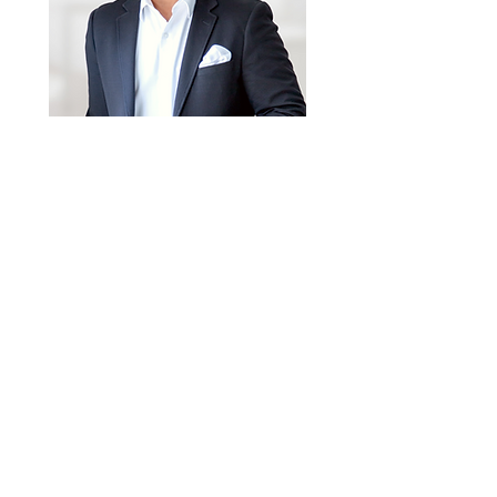
Email
rene@teamrene.ca
Phone
289-937-1107
MORE INFO ON
3191 Maplehill Drive