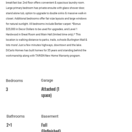
breakfast bar. 2nd floor offers convenient & spacious laundry room.
Large primary bedroom has private ensuite with glass shower door,
stand alone tub, option to upgrade to double sinks & massive walk-in
closet. Additional bedrooms offer fair size layouts and large windows
for natural sunlight. All bedrooms include Berber carpet. *Bonus
$25,000 in Decor Dollars to be used for upgrades, and Level 1
Hardwood in Great Room and Main Hall (limited time only).* This
location is walking distance to parks, trails, schools Burlington Mall &
lots more! Just a few minutes highways, downtown and the lake.
DiCarlo Homes has built homes for 35 years and standing behind the
workmanship along with TARION New Home Warranty program.
Garage
Bedrooms
Attached (1
3
space)
Bathrooms
Basement
2+1
Full
(Unfinished)