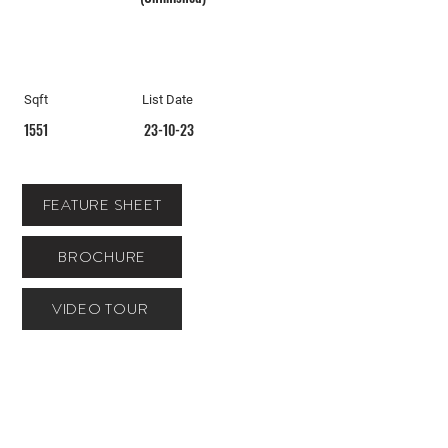
Sqft
List Date
1551
23-10-23
FEATURE SHEET
BROCHURE
VIDEO TOUR