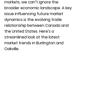
markets, we can’t ignore the 
broader economic landscape. A key 
issue influencing future market 
dynamics is the evolving trade 
relationship between Canada and 
the United States. Here's a 
streamlined look at the latest 
market trends in Burlington and 
Oakville.