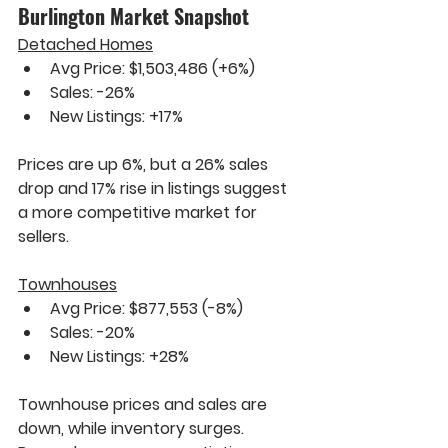
Burlington Market Snapshot
Detached Homes
Avg Price: $1,503,486 
(+6%)
Sales: 
-26%
New Listings: 
+17%
Prices are up 
6%
, but a 
26%
 sales 
drop and 
17%
 rise in listings suggest 
a more competitive market for 
sellers.
Townhouses
Avg Price: $877,553 
(-8%)
Sales: 
-20%
New Listings: 
+28%
Townhouse prices and sales are 
down, while inventory surges. 