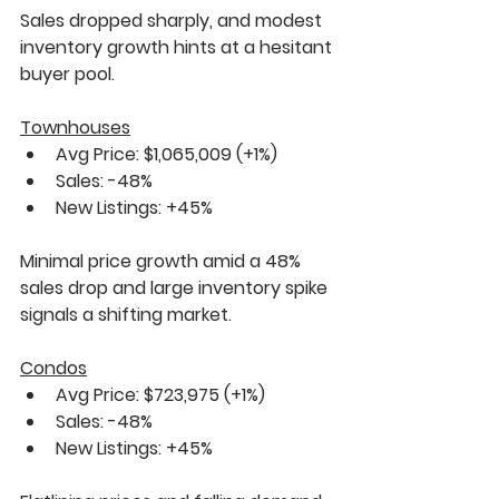
Sales dropped sharply, and modest 
inventory growth hints at a hesitant 
buyer pool.
Townhouses
Avg Price: $1,065,009 
(+1%)
Sales: 
-48%
New Listings: 
+45%
Minimal price growth amid a 
48% 
sales drop
 and large inventory spike 
signals a shifting market.
Condos
Avg Price: $723,975 
(+1%)
Sales: 
-48%
New Listings: 
+45%