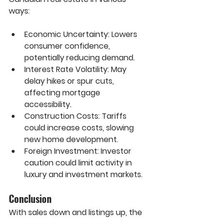
ways:
Economic Uncertainty:
 Lowers 
consumer confidence, 
potentially reducing demand.
Interest Rate Volatility:
 May 
delay hikes or spur cuts, 
affecting mortgage 
accessibility.
Construction Costs:
 Tariffs 
could increase costs, slowing 
new home development.
Foreign Investment:
 Investor 
caution could limit activity in 
luxury and investment markets.
Conclusion
With sales down and listings up, the 