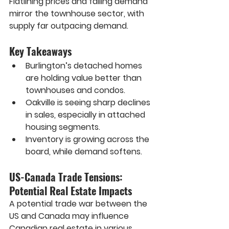
Flatlining prices and falling demand 
mirror the townhouse sector, with 
supply far outpacing demand.
Key Takeaways
Burlington’s detached homes 
are holding value better than 
townhouses and condos.
Oakville is seeing sharp declines 
in sales, especially in attached 
housing segments.
Inventory is growing across the 
board, while demand softens.
US-Canada Trade Tensions: 
Potential Real Estate Impacts
A potential trade war between the 
US and Canada may influence 
Canadian real estate in various 