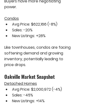
Buyers have more negotiating 
power.
Condos
Avg Price: $622,166 
(-8%)
Sales: 
-20%
New Listings: 
+28%
Like townhouses, condos are facing 
softening demand and growing 
inventory, potentially leading to 
price drops.
Oakville Market Snapshot
Detached Homes
Avg Price: $2,000,972 
(-4%)
Sales: 
-45%
New Listings: 
+14%