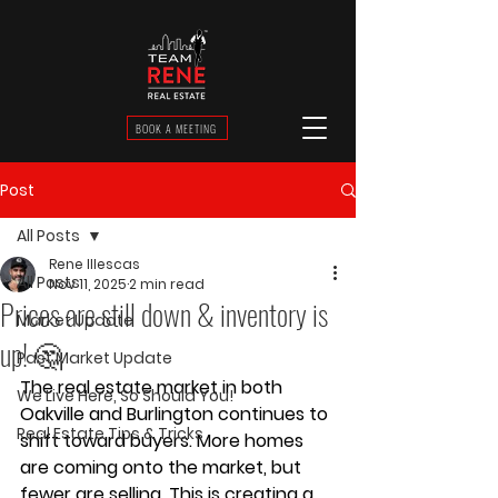
BOOK A MEETING
Post
All Posts
Rene Illescas
All Posts
Nov 11, 2025
2 min read
Prices are still down & inventory is
Market Update
up! 🤔
Past Market Update
The real estate market in both 
We Live Here, So Should You!
Oakville
 and 
Burlington
 continues to 
Real Estate Tips & Tricks
shift toward 
buyers
. More homes 
are coming onto the market, but 
fewer are selling. This is creating a 