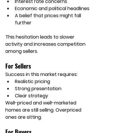
Interest rate concerns
Economic and political headlines
A belief that prices might fall 
further
This hesitation leads to slower 
activity and increases competition 
among sellers.
For Sellers
Success in this market requires:
Realistic pricing
Strong presentation
Clear strategy
Well-priced and well-marketed 
homes are still selling. Overpriced 
ones are sitting.
For Buyers