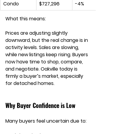
Condo
$727,296
-4%
What this means:
Prices are adjusting slightly 
downward, but the real change is in 
activity levels. Sales are slowing, 
while new listings keep rising. Buyers 
now have time to shop, compare, 
and negotiate. Oakville today is 
firmly a 
buyer’s market
, especially 
for detached homes.
Why Buyer Confidence is Low
Many buyers feel uncertain due to: