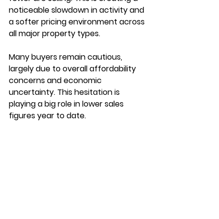
noticeable slowdown in activity and 
a softer pricing environment across 
all major property types.
Many buyers remain cautious, 
largely due to overall affordability 
concerns and economic 
uncertainty. This hesitation is 
playing a big role in lower sales 
figures year to date.