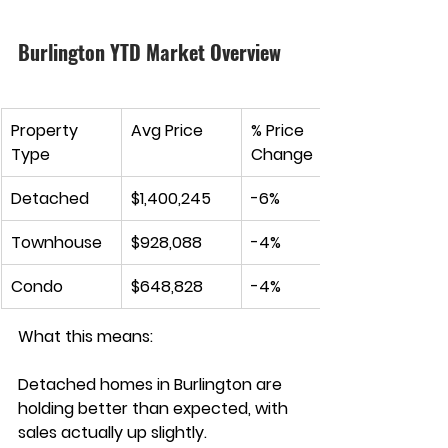
Burlington YTD Market Overview
Property 
Avg Price
% Price 
Type
Change
Detached
$1,400,245
-6
%
Townhouse
$928,088
-4%
Condo
$648,828
-4%
What this means:
Detached homes in Burlington are 
holding better than expected, with 
sales actually up slightly. 