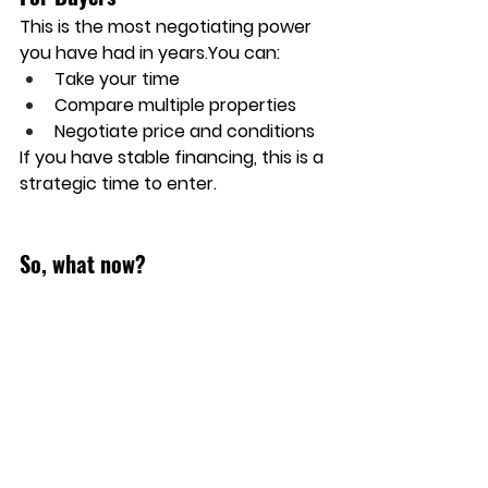
This is the 
most negotiating power
you have had in 
years.You
 can:
Take your time
Compare multiple properties
Negotiate price and conditions
If you have stable financing, this is a 
strategic time to enter.
So, what now?
As we head into the final months of 
2025, if your home is listed on the 
market, stay positive and pay 
attention to the inventory. This is 
key in order to gauge how many 
showings you may get.  Pricing is 
key and ensuring that you have 