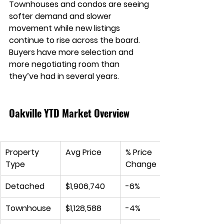
Townhouses and condos are seeing 
softer demand and slower 
movement while new listings 
continue to rise across the board. 
Buyers have more selection and 
more negotiating room than 
they’ve had in several years.
Oakville YTD Market Overview
Property 
Avg Price
% Price 
Type
Change
Detached
$1,906,740
-6%
Townhouse
$1,128,588
-4%