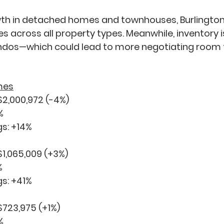
th in detached homes and townhouses, Burlington 
les across all property types. Meanwhile, inventory i
ondos—which could lead to more negotiating room 
mes
$2,000,972 (
-4%
)
%
s: 
+14%
$1,065,009 (
+3%
)
%
s: 
+41%
$723,975 (
+1%
)
%