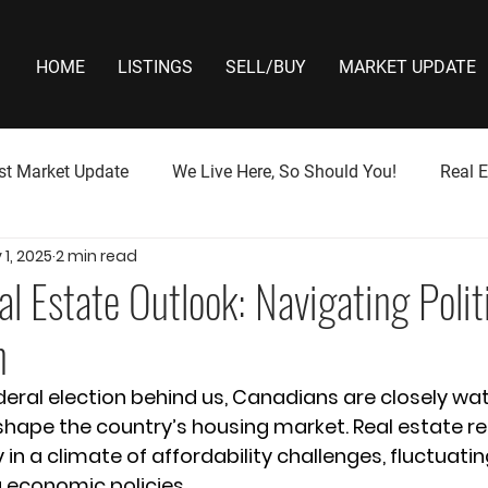
HOME
LISTINGS
SELL/BUY
MARKET UPDATE
st Market Update
We Live Here, So Should You!
Real E
1, 2025
2 min read
l Estate Outlook: Navigating Politi
n
deral election behind us, Canadians are closely wa
ll shape the country’s housing market. Real estate r
 in a climate of affordability challenges, fluctuatin
g economic policies.