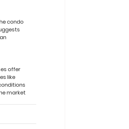
the condo 
suggests 
 an 
es offer 
s like 
conditions 
the market 