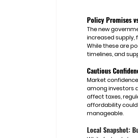
Policy Promises vs
The new governmen
increased supply, 
While these are po
timelines, and sup
Cautious Confiden
Market confidence i
among investors a
affect taxes, regul
affordability coul
manageable.
Local Snapshot: B