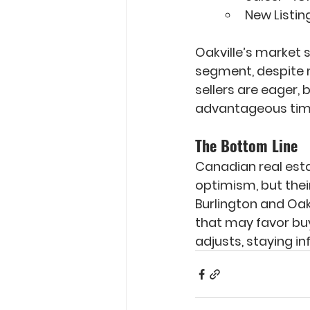
New Listing
Oakville’s market 
segment, despite m
sellers are eager, 
advantageous time
The Bottom Line
Canadian real estat
optimism, but their
Burlington and Oakv
that may favor buy
adjusts, staying in