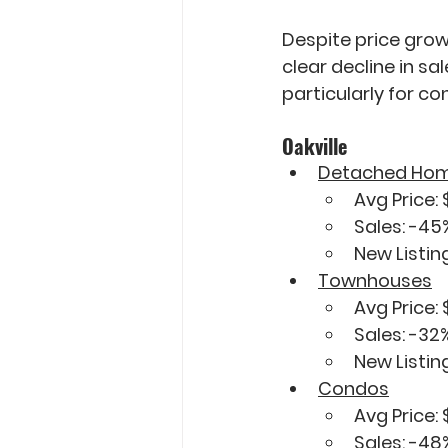
Despite price grow
clear decline in sa
particularly for c
Oakville
Detached Ho
Avg Price: 
Sales: 
-45
New Listing
Townhouses
Avg Price: 
Sales: 
-32
New Listing
Condos
Avg Price: 
Sales: 
-48