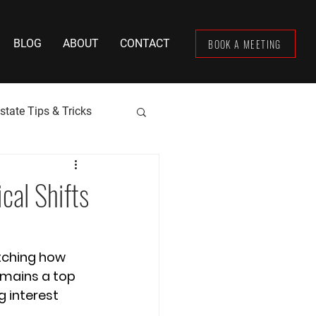
BOOK A MEETING
BLOG
ABOUT
CONTACT
state Tips & Tricks
cal Shifts
tching how 
emains a top 
g interest 