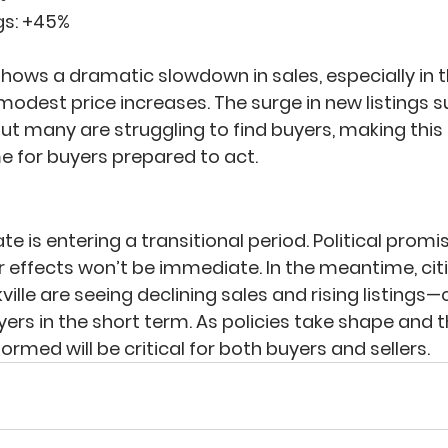
s: 
+45%
shows a dramatic slowdown in sales, especially in 
odest price increases. The surge in new listings 
but many are struggling to find buyers, making this
 for buyers prepared to act.
e is entering a transitional period. Political promis
 effects won’t be immediate. In the meantime, citie
ille are seeing declining sales and rising listings—
ers in the short term. As policies take shape and 
formed will be critical for both buyers and sellers.