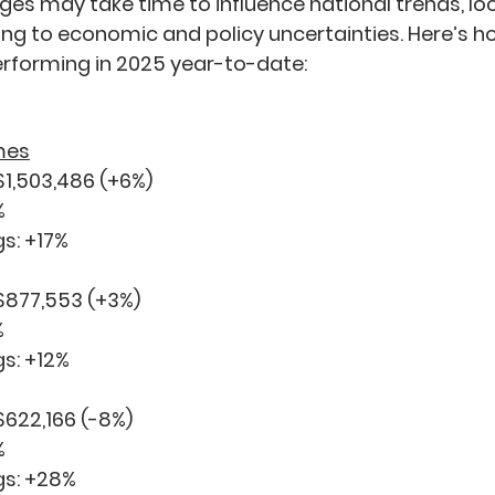
ges may take time to influence national trends, lo
ing to economic and policy uncertainties. Here’s h
erforming in 2025 year-to-date:
mes
$1,503,486 (
+6%
)
%
s: 
+17%
 $877,553 (
+3%
)
%
s: 
+12%
$622,166 (
-8%
)
%
s: 
+28%