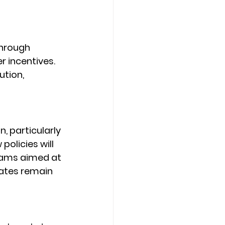
hrough 
 incentives. 
tion, 
, particularly 
licies will 
grams aimed at 
rates remain 