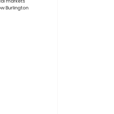
cal markets 
ow Burlington 