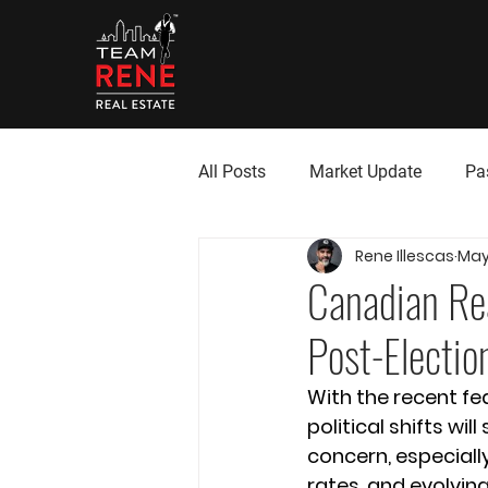
All Posts
Market Update
Pa
Rene Illescas
May 
Canadian Rea
Post-Electio
With the recent fe
political shifts wi
concern, especially
rates, and evolvin