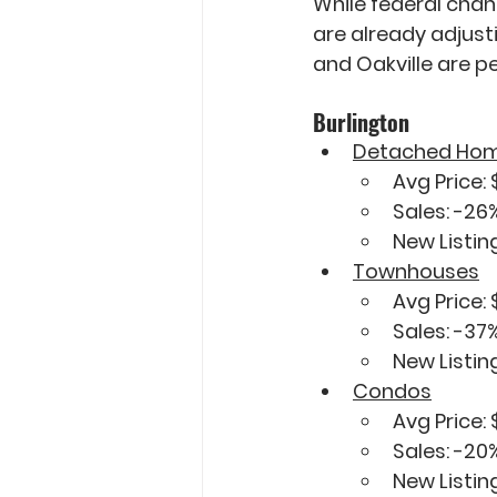
While federal chan
are already adjust
and Oakville are p
Burlington
Detached Ho
Avg Price: 
Sales: 
-26
New Listing
Townhouses
Avg Price:
Sales: 
-37
New Listing
Condos
Avg Price: 
Sales: 
-20
New Listing