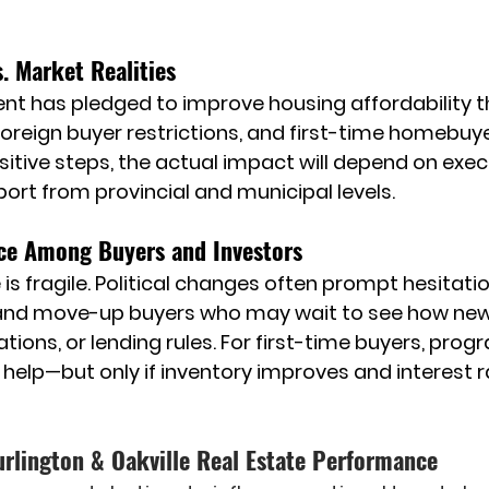
. Market Realities
t has pledged to improve housing affordability t
foreign buyer restrictions, and first-time homebuyer
sitive steps, the actual impact will depend on execu
port from provincial and municipal levels.
ce Among Buyers and Investors
s fragile. Political changes often prompt hesitation
nd move-up buyers who may wait to see how new po
ations, or lending rules. For first-time buyers, pro
d help—but only if inventory improves and interest 
urlington & Oakville Real Estate Performance