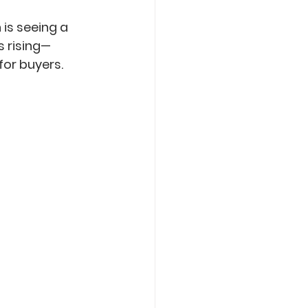
is seeing a 
s rising—
for buyers.