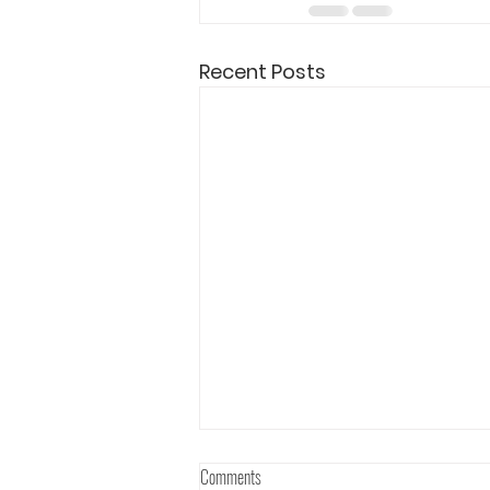
Recent Posts
Comments