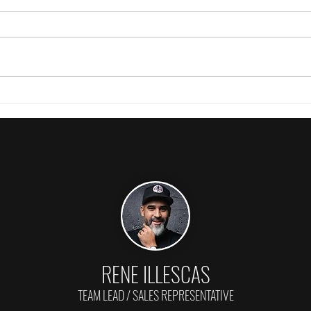
Prices are still down & inventory is up!
Burlin
🤔
Weakes
RENE ILLESCAS
TEAM LEAD / SALES REPRESENTATIVE