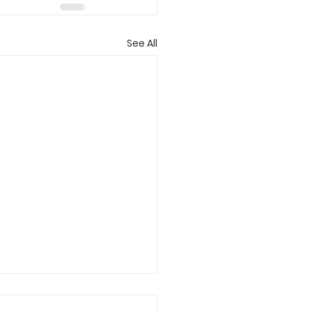
See All